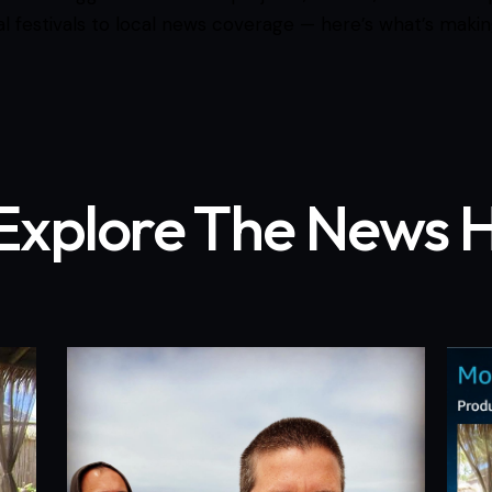
al festivals to local news coverage — here’s what’s makin
Explore The News 