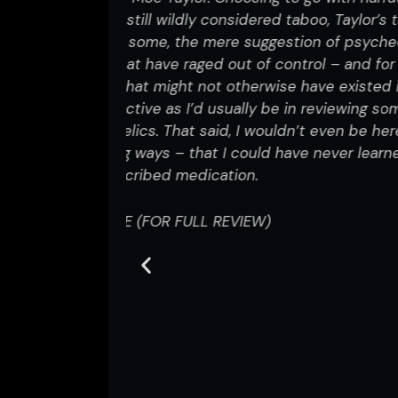
The Importance of Strange Percep
aylor’s tapped
while more specifically focusing
 psychedelics
their pursuit of trying t
nd for others,
isted in this
One of the things I enjoyed, was 
ewing something
thoughtful and concise way. Their 
 be here today
they were needing and just were no
r learned from
to just go try ayahuasca or take
think about things a little differe
So yeah, I thought the project w
chaotic form in the hopes that th
Strange Perceptions
was visually s
and therefore simplified a lot
Lan