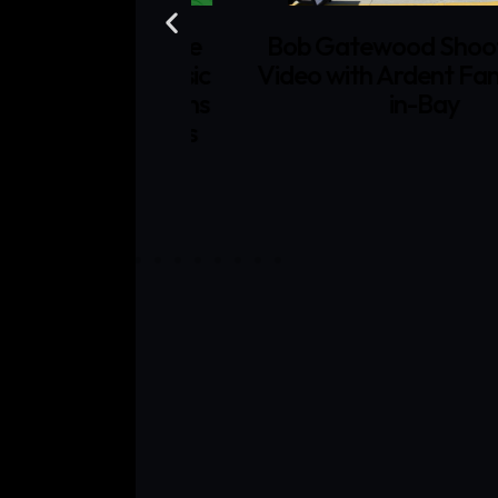
Bob Gatewood Shoots Mu
Films and Moe
Video with Ardent Fans at 
Gatewood Music
in-Bay
n the Sun" Wins
 Film Festivals