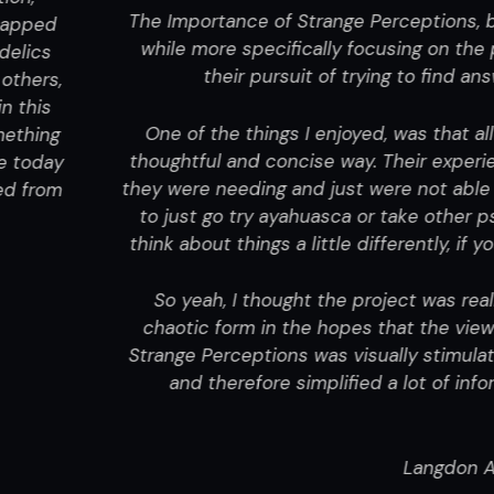
tions
, by
Moe Taylor
(Director, Editor, Writer, Producer),
 on the psychoactive substance ayahuasca, and the jou
o find answers to issues about themselves that they were
that all the people in the project were really able to arti
experiences left me thinking that they were able to get
t able to find before. But at the same time, the project
 other psychedelics. The project really just shared some
ntly, if you’re in need of finding some inner peace or stru
as really well done on many levels. Moe projects that th
e viewer can get a dose of what it was like being [himse
timulating and complex, but in those complexities all th
 of information and philosophical ideas, so you were abl
communicative trees.
gdon Alger
|
Independent Movie Review
(FOR FULL REV