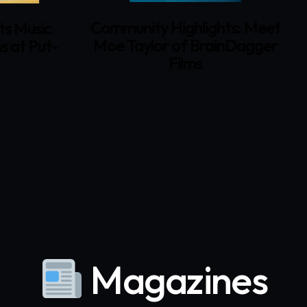
Community Highlights: Meet
Dav
sic
Moe Taylor of BrainDagger
Sac
Put-
Films
F
G
Magazines