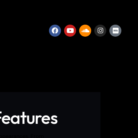
Features
 appearances. From