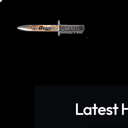
Home
Do
Latest 
Stay updated with