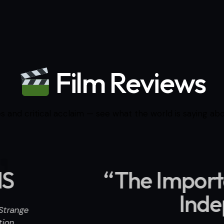
Film Reviews
s and critical acclaim — see what the world is saying abou
rtance of Strange Perc
ndependent Movie Revi