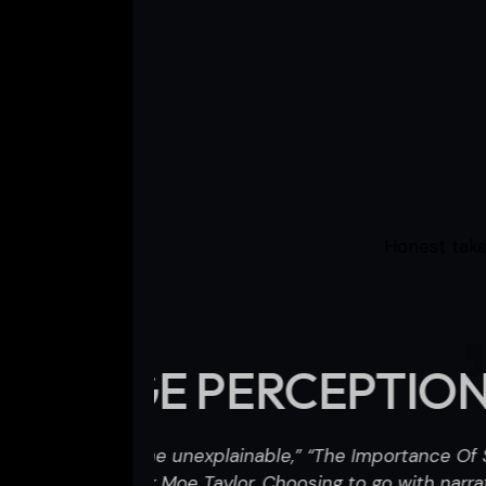
Honest take
IONS
“The Impo
I
nce Of Strange
h narration,