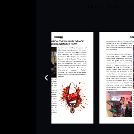
Explore featured ar