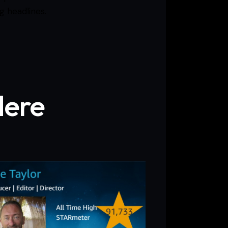
g headlines.
Here