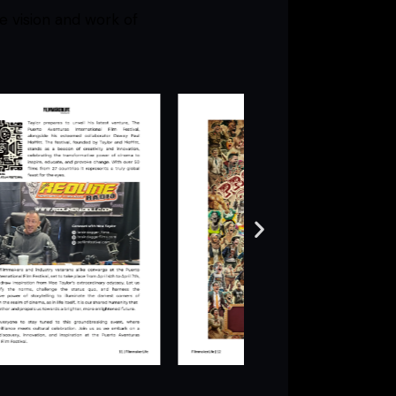
e vision and work of