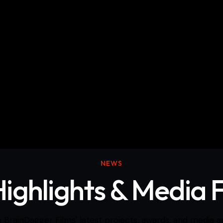
cumentary Films
Skits/Music videos
NEWS
Highlights & Media 
 BrainDagger Films' latest projects, awards, and media