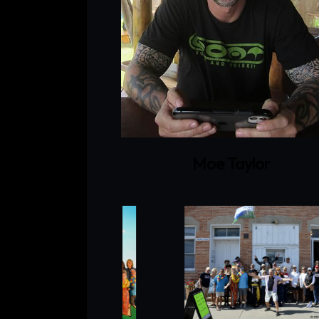
Moe Taylor