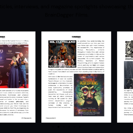
ticles, interviews, and magazine spotlights showcasing th
BrainDagger Films.