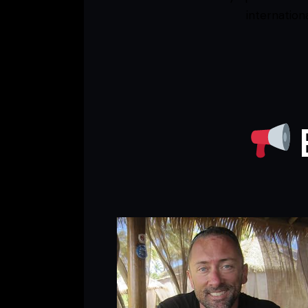
internation