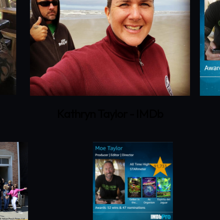
Kathryn Taylor - IMDb