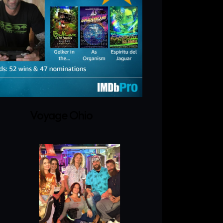
Voyage Ohio