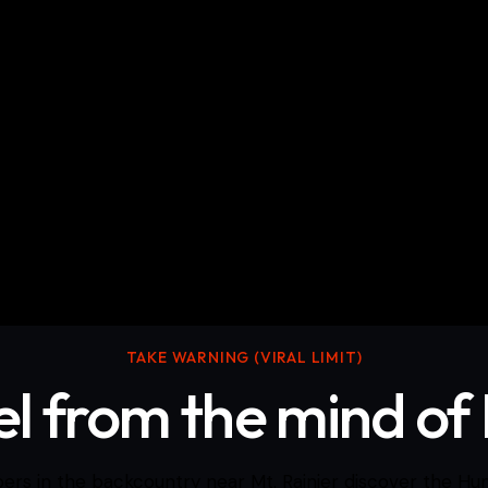
cumentary Films
Skits/Music videos
TAKE WARNING (VIRAL LIMIT)
vel from the mind of
rs in the backcountry near Mt. Rainier discover the Hu