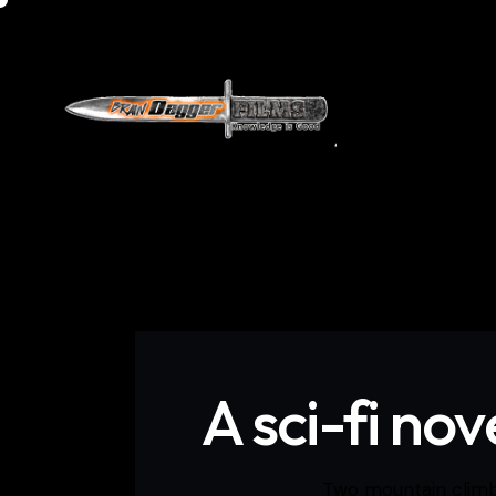
Home
Do
A sci-fi no
Two mountain climbe