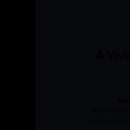
A Vivi
Rev
Moe Taylor’s 
characters. M