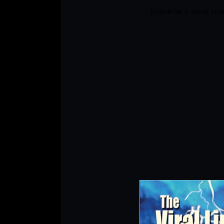
planetary virus me