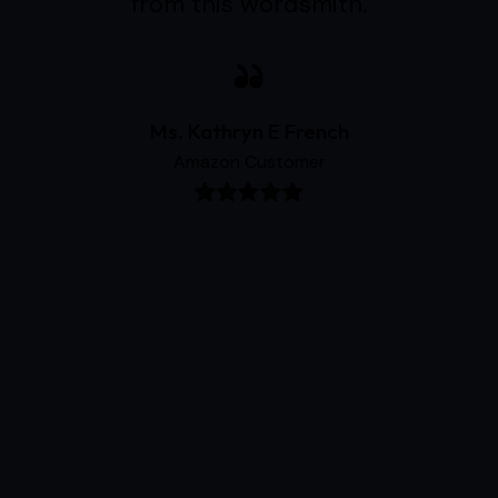
from this wordsmith.
Ms. Kathryn E French
Amazon Customer