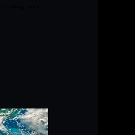
cies during a never