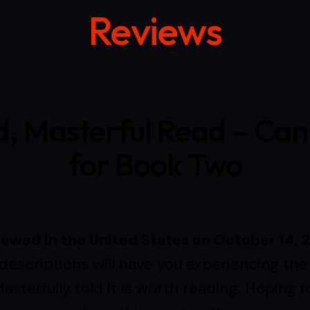
Reviews
d, Masterful Read – Can
for Book Two
iewed in the United States on October 14, 
descriptions will have you experiencing the 
asterfully told it is worth reading. Hoping f