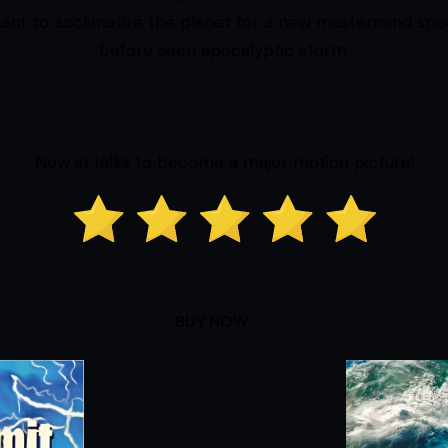
ant to acclimatize the planet for a new mastermind spe
before seen apocalyptic storm.
Now in talks to become a major motion picture!
BUY NOW