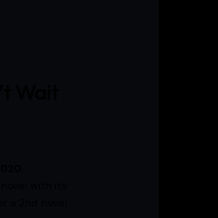
’t Wait
2020
novel with its
or a 2nd novel