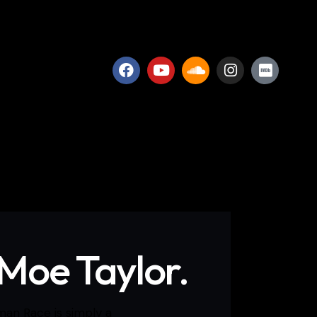
 Moe Taylor.
man Race is simply a