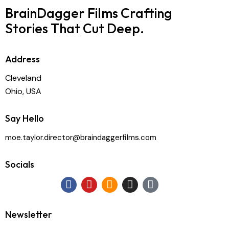
BrainDagger Films
Crafting
Stories That Cut Deep.
Address
Cleveland
Ohio, USA
Say Hello
moe.taylor.director@braindaggerfilms.com
Socials
Newsletter