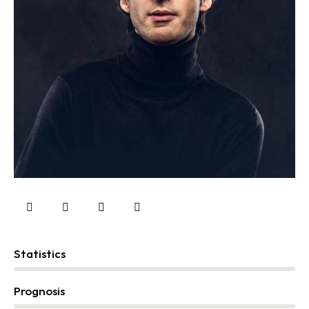
Statistics
0%
Prognosis
0%