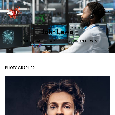
John Lewis
HOME
ALL TEAM
...
JOHN LEWIS
PHOTOGRAPHER