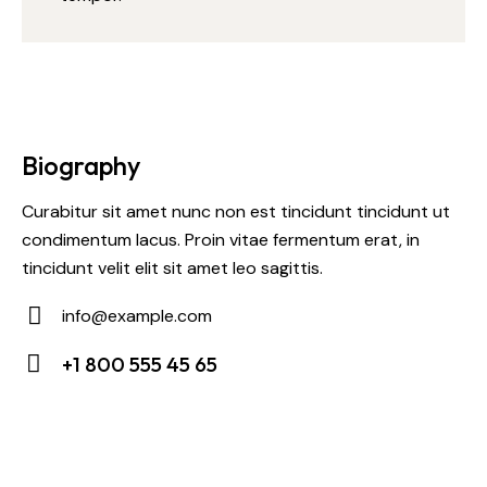
Biography
Curabitur sit amet nunc non est tincidunt tincidunt ut
condimentum lacus. Proin vitae fermentum erat, in
tincidunt velit elit sit amet leo sagittis.
info@example.com
E-
+1 800 555 45 65
m
Ph
ail:
on
e: