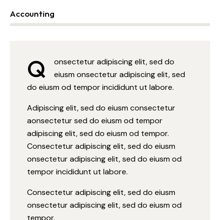
Accounting
88%
Q
onsectetur adipiscing elit, sed do
eiusm onsectetur adipiscing elit, sed
do eiusm od tempor incididunt ut labore.
Adipiscing elit, sed do eiusm consectetur
aonsectetur sed do eiusm od tempor
adipiscing elit, sed do eiusm od tempor.
Consectetur adipiscing elit, sed do eiusm
onsectetur adipiscing elit, sed do eiusm od
tempor incididunt ut labore.
Consectetur adipiscing elit, sed do eiusm
onsectetur adipiscing elit, sed do eiusm od
tempor.