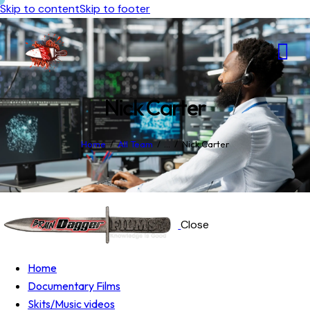
Skip to content
Skip to footer
Nick Carter
Home
All Team
...
Nick Carter
Close
Home
Documentary Films
Skits/Music videos