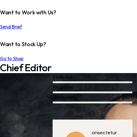
Want to Work with Us?
Send Brief
Want to Stock Up?
Go to Shop
Chief Editor
Statistics
80%
Prognosis
90%
Accounting
88%
onsectetur