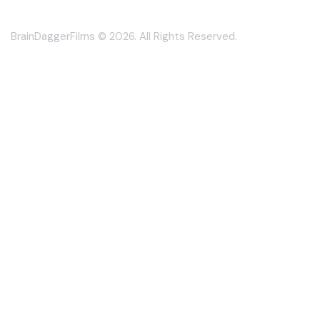
BrainDaggerFilms © 2026. All Rights Reserved.