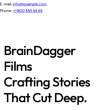
E-mail:
info@example.com
Phone:
+1 800 555 45 65
BrainDagger
Films
Crafting Stories
That Cut Deep.