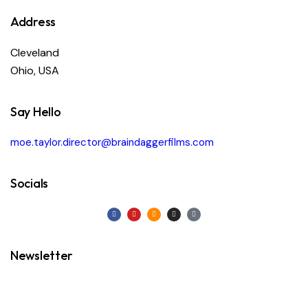
Address
Cleveland
Ohio, USA
Say Hello
moe.taylor.director@braindaggerfilms.com
Socials
Newsletter