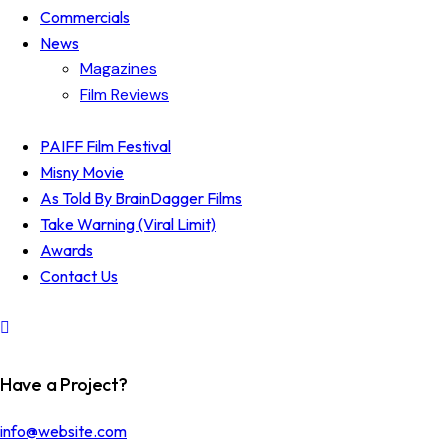
Commercials
News
Magazines
Film Reviews
PAIFF Film Festival
Misny Movie
As Told By BrainDagger Films
Take Warning (Viral Limit)
Awards
Contact Us
Have a Project?
info@website.com