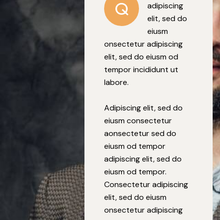
Q
adipiscing
elit, sed do
eiusm
onsectetur adipiscing
elit, sed do eiusm od
tempor incididunt ut
labore.
Adipiscing elit, sed do
eiusm consectetur
aonsectetur sed do
eiusm od tempor
adipiscing elit, sed do
eiusm od tempor.
Consectetur adipiscing
elit, sed do eiusm
onsectetur adipiscing