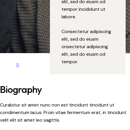
elit, sed do eiusm od
tempor incididunt ut
labore.
Consectetur adipiscing
elit, sed do eiusm
onsectetur adipiscing
elit, sed do eiusm od
tempor.
Biography
Curabitur sit amet nunc non est tincidunt tincidunt ut
condimentum lacus. Proin vitae fermentum erat, in tincidunt
velit elit sit amet leo sagittis.