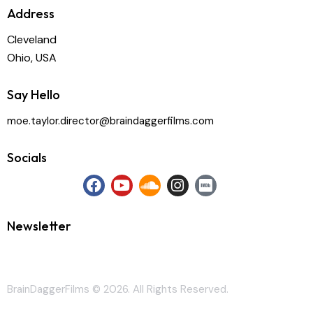
Address
Cleveland
Ohio, USA
Say Hello
moe.taylor.director@braindaggerfilms.com
Socials
Newsletter
BrainDaggerFilms © 2026. All Rights Reserved.