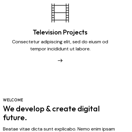
Television Projects
Consectetur adipiscing elit, sed do eiusm od
tempor incididunt ut labore.
WELCOME
We develop & create digital
future.
Beatae vitae dicta sunt explicabo. Nemo enim ipsam