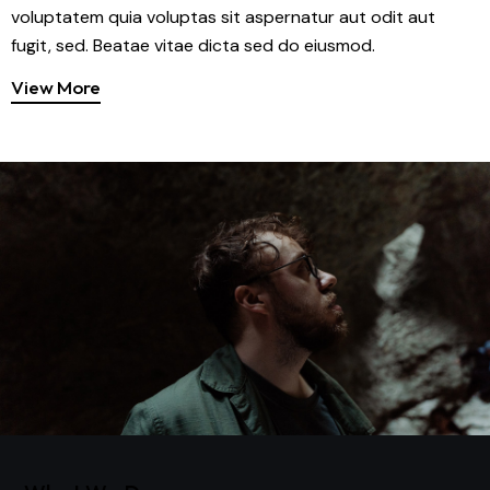
voluptatem quia voluptas sit aspernatur aut odit aut
fugit, sed. Beatae vitae dicta sed do eiusmod.
View More