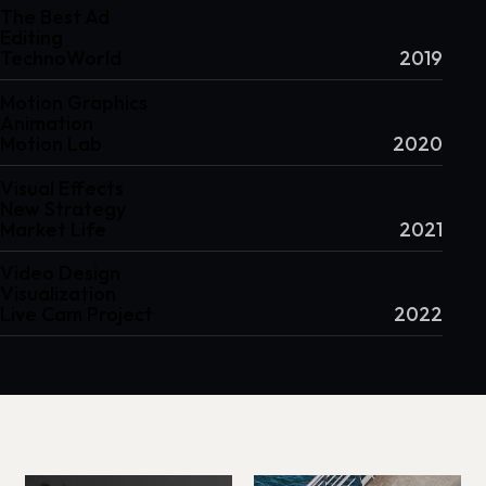
The Best Ad
Editing
TechnoWorld
2019
Motion Graphics
Animation
Motion Lab
2020
Visual Effects
New Strategy
Market Life
2021
Video Design
Visualization
Live Cam Project
2022