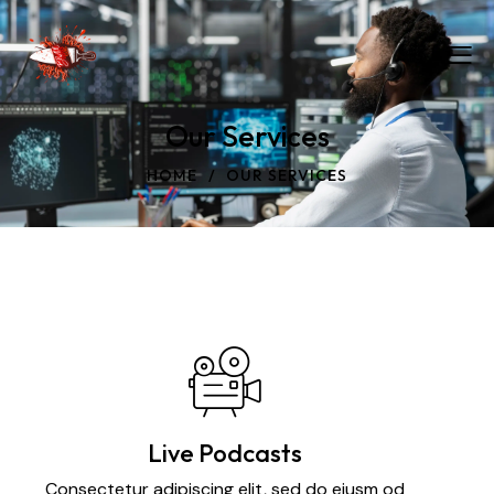
Our Services
HOME
OUR SERVICES
Live Podcasts
Consectetur adipiscing elit, sed do eiusm od