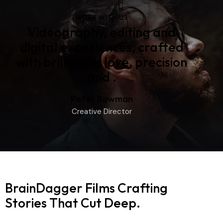
WORK WITH US
Videography, editing and
digital experiences, crafted
with brilliance, love, precision
and
pride
.
Peter Bowman
Creative Director
BrainDagger Films
Crafting
Stories That Cut Deep.