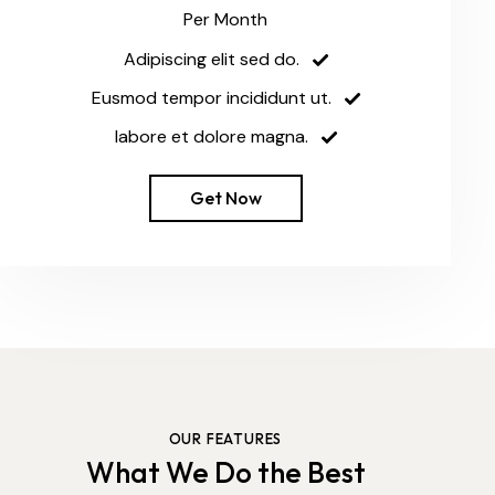
Per Month
Adipiscing elit sed do.
Eusmod tempor incididunt ut.
labore et dolore magna.
Get Now
OUR FEATURES
What We Do the Best