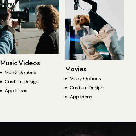
Music Videos
Movies
Many Options
Many Options
Custom Design
Custom Design
App Ideas
App Ideas