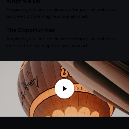
What We Do
Adipiscing elit, sed do eiusmod tempor incididunt ut
labore et dolore magna aliqua enim ad.
The Opportunities
Adipiscing elit, sed do eiusmod tempor incididunt ut
labore et dolore magna aliqua enim ad.