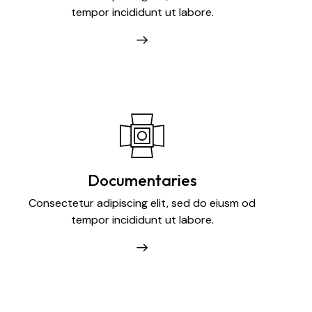
tempor incididunt ut labore.
Documentaries
Consectetur adipiscing elit, sed do eiusm od
tempor incididunt ut labore.