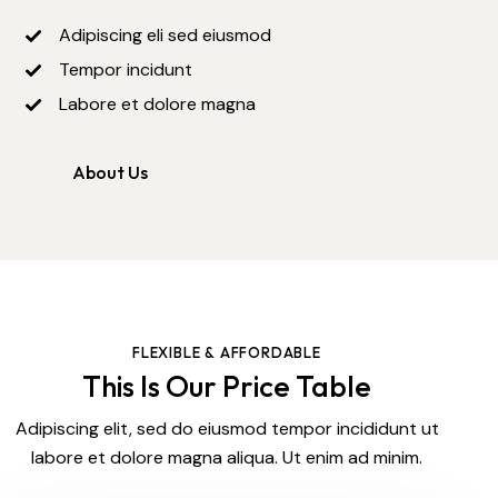
Adipiscing eli sed eiusmod
Tempor incidunt
Labore et dolore magna
About Us
FLEXIBLE & AFFORDABLE
This Is Our Price Table
Adipiscing elit, sed do eiusmod tempor incididunt ut
labore et dolore magna aliqua. Ut enim ad minim.