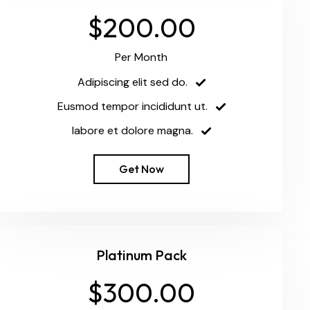
$200.00
Per Month
Adipiscing elit sed do.
Eusmod tempor incididunt ut.
labore et dolore magna.
Get Now
Platinum Pack
$300.00