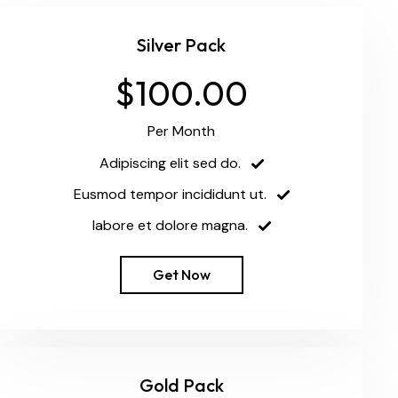
Silver Pack
$100.00
Per Month
Adipiscing elit sed do.
Eusmod tempor incididunt ut.
labore et dolore magna.
Get Now
Gold Pack