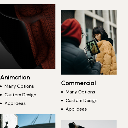
Animation
Commercial
Many Options
Many Options
Custom Design
Custom Design
App Ideas
App Ideas