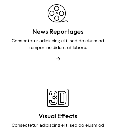
News Reportages
Consectetur adipiscing elit, sed do eiusm od
tempor incididunt ut labore.
Visual Effects
Consectetur adipiscing elit, sed do eiusm od