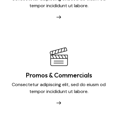
tempor incididunt ut labore.
Promos & Commercials
Consectetur adipiscing elit, sed do eiusm od
tempor incididunt ut labore.