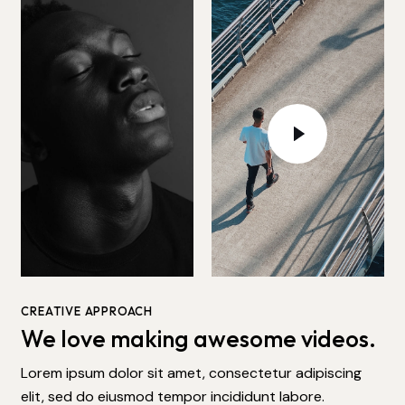
CREATIVE APPROACH
We love making awesome videos.
Lorem ipsum dolor sit amet, consectetur adipiscing
elit, sed do eiusmod tempor incididunt labore.