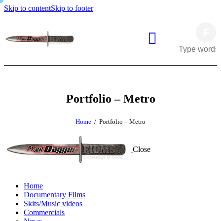
Skip to content
Skip to footer
Portfolio – Metro
Home
Portfolio – Metro
Close
Home
Documentary Films
Skits/Music videos
Commercials