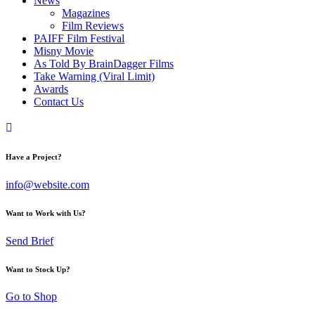
News
Magazines
Film Reviews
PAIFF Film Festival
Misny Movie
As Told By BrainDagger Films
Take Warning (Viral Limit)
Awards
Contact Us
Have a Project?
info@website.com
Want to Work with Us?
Send Brief
Want to Stock Up?
Go to Shop