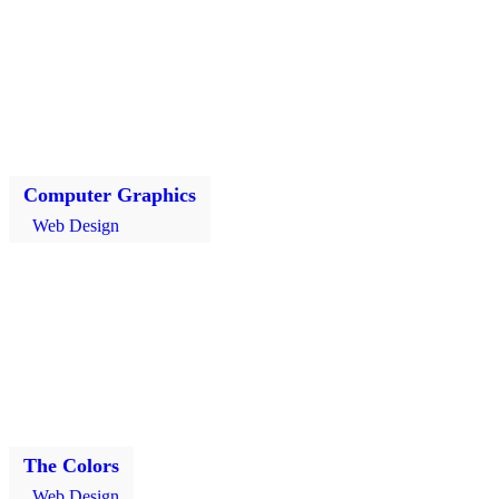
Computer Graphics
Web Design
The Colors
Web Design