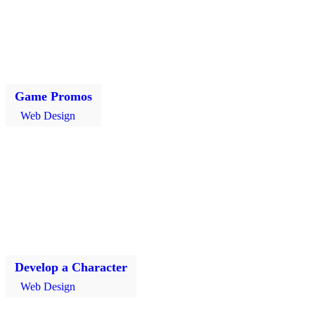
Game Promos
Web Design
Develop a Character
Web Design