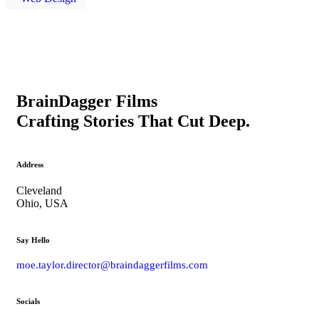
BrainDagger Films
Crafting Stories That Cut Deep.
Address
Cleveland
Ohio, USA
Say Hello
moe.taylor.director@braindaggerfilms.com
Socials