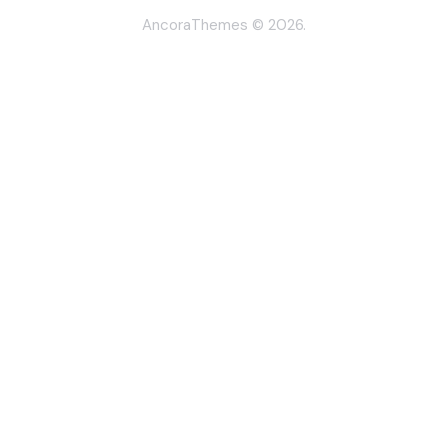
AncoraThemes
© 2026.