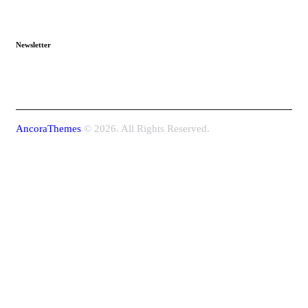
Newsletter
AncoraThemes
© 2026. All Rights Reserved.