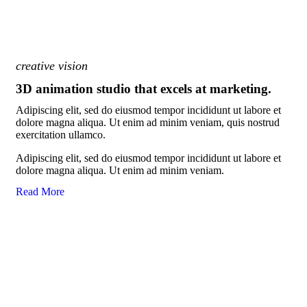
creative vision
3D animation studio that excels at marketing.
Adipiscing elit, sed do eiusmod tempor incididunt ut labore et
dolore magna aliqua. Ut enim ad minim veniam, quis nostrud
exercitation ullamco.
Adipiscing elit, sed do eiusmod tempor incididunt ut labore et
dolore magna aliqua. Ut enim ad minim veniam.
Read More