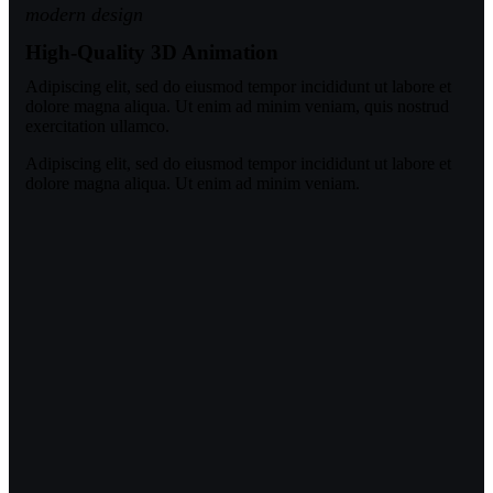
modern design
High-Quality 3D Animation
Adipiscing elit, sed do eiusmod tempor incididunt ut labore et
dolore magna aliqua. Ut enim ad minim veniam, quis nostrud
exercitation ullamco.
Adipiscing elit, sed do eiusmod tempor incididunt ut labore et
dolore magna aliqua. Ut enim ad minim veniam.