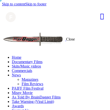
Skip to content
Skip to footer
Close
Home
Documentary Films
Skits/Music videos
Commercials
News
Magazines
Film Reviews
PAIFF Film Festival
Misny Movie
As Told By BrainDagger Films
Take Warning (Viral Limit)
Awards