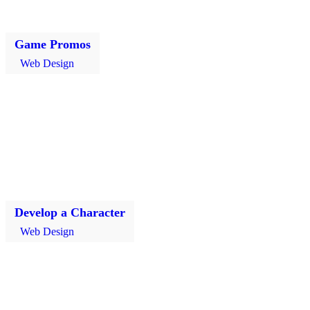
Game Promos
Web Design
Develop a Character
Web Design