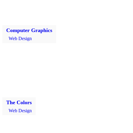
Computer Graphics
Web Design
The Colors
Web Design