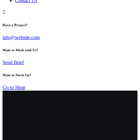
Contact Us
Have a Project?
info@website.com
Want to Work with Us?
Send Brief
Want to Stock Up?
Go to Shop