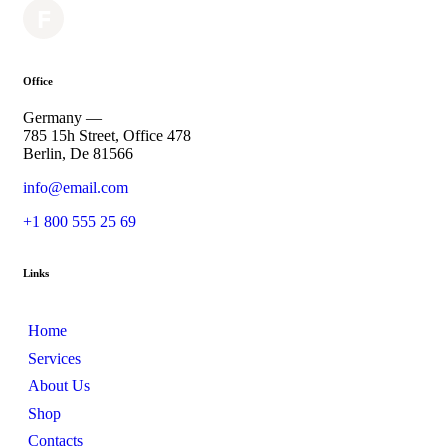
Office
Germany —
785 15h Street, Office 478
Berlin, De 81566
info@email.com
+1 800 555 25 69
Links
Home
Services
About Us
Shop
Contacts