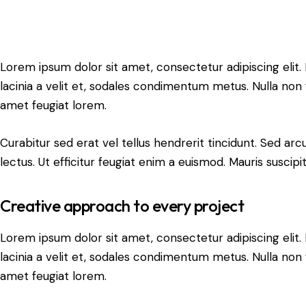
Lorem ipsum dolor sit amet, consectetur adipiscing elit. N
lacinia a velit et, sodales condimentum metus. Nulla non 
amet feugiat lorem.
Curabitur sed erat vel tellus hendrerit tincidunt. Sed arcu 
lectus. Ut efficitur feugiat enim a euismod. Mauris suscipi
Creative approach to every project
Lorem ipsum dolor sit amet, consectetur adipiscing elit. N
lacinia a velit et, sodales condimentum metus. Nulla non 
amet feugiat lorem.