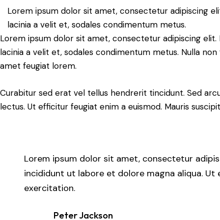
Lorem ipsum dolor sit amet, consectetur adipiscing elit.
lacinia a velit et, sodales condimentum metus.
Lorem ipsum dolor sit amet, consectetur adipiscing elit. N
lacinia a velit et, sodales condimentum metus. Nulla non 
amet feugiat lorem.
Curabitur sed erat vel tellus hendrerit tincidunt. Sed arcu 
lectus. Ut efficitur feugiat enim a euismod. Mauris suscipi
Lorem ipsum dolor sit amet, consectetur adipis
incididunt ut labore et dolore magna aliqua. Ut
exercitation.
Peter Jackson