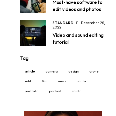
Must-have software to
edit videos and photos
STANDARD
December 29,
2022
Video and sound editing
tutorial
Tag
article
camera
design
drone
edit
film
news
photo
portfolio
portrait
studio