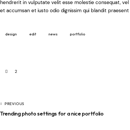
hendrerit in vulputate velit esse molestie consequat, vel i
et accumsan et iusto odio dignissim qui blandit praesent 
design
edit
news
portfolio
2
PREVIOUS
Trending photo settings for a nice portfolio