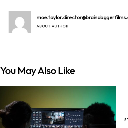
moe.taylor.director@braindaggerfilms
ABOUT AUTHOR
You May Also Like
S