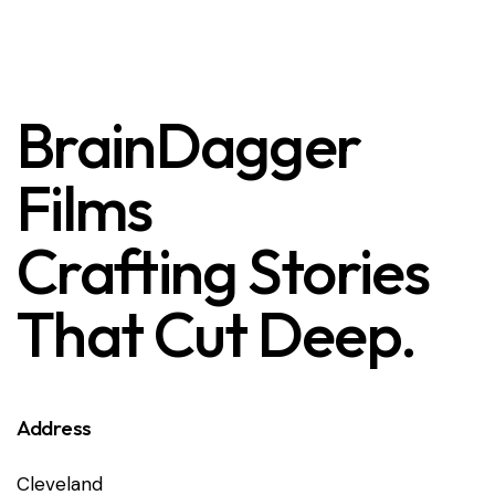
BrainDagger
Films
Crafting Stories
That Cut Deep.
Address
Cleveland