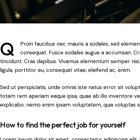
Q
Proin faucibus nec mauris a sodales, sed element
consequat. Fusce sodales augue a accumsan. Cras 
tincidunt. Cras dapibus. Vivamus elementum semper nisi.
ligula, porttitor eu, consequat vitae, eleifend ac, enim.
Sed ut perspiciatis, unde omnis iste natus error sit vo
totam rem aperiam eaque ipsa, quae ab illo inventore veri
explicabo. nemo enim ipsam voluptatem, quia voluptas si
How to find the perfect job for yourself
Lorem ipsum dolor sit amet, consectetur adipiscing elit. N