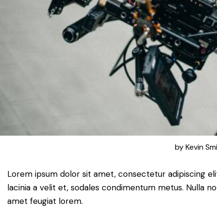
by
Kevin Sm
Lorem ipsum dolor sit amet, consectetur adipiscing elit.
lacinia a velit et, sodales condimentum metus. Nulla no
amet feugiat lorem.