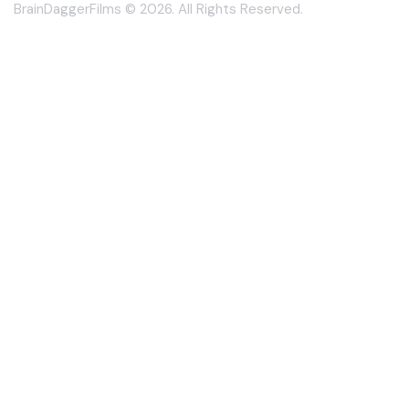
BrainDaggerFilms © 2026. All Rights Reserved.