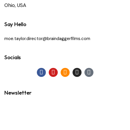
Ohio, USA
Say Hello
moe.taylor.director@braindaggerfilms.com
Socials
Newsletter