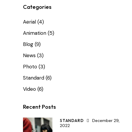
Categories
Aerial
(4)
Animation
(5)
Blog
(9)
News
(3)
Photo
(3)
Standard
(6)
Video
(6)
Recent Posts
STANDARD
December 29,
2022