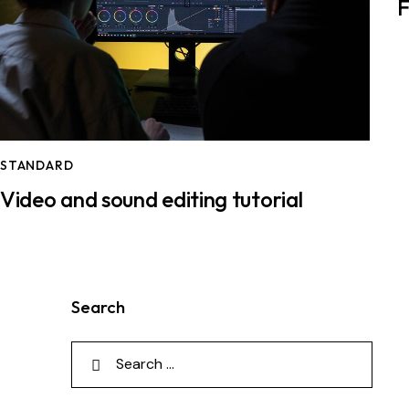
F
STANDARD
Video and sound editing tutorial
Search