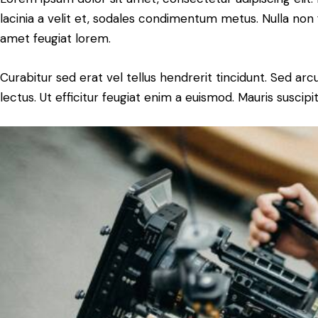
lacinia a velit et, sodales condimentum metus. Nulla non 
amet feugiat lorem.
Curabitur sed erat vel tellus hendrerit tincidunt. Sed arcu 
lectus. Ut efficitur feugiat enim a euismod. Mauris suscipi