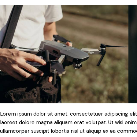
Lorem ipsum dolor sit amet, consectetuer adipiscing el
laoreet dolore magna aliquam erat volutpat. Ut wisi enim
ullamcorper suscipit lobortis nisl ut aliquip ex ea commo