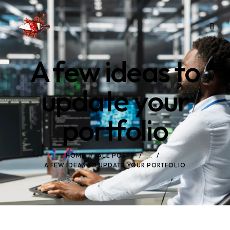
A few ideas to
update your
portfolio
HOME
ALL POSTS
...
A FEW IDEAS TO UPDATE YOUR PORTFOLIO