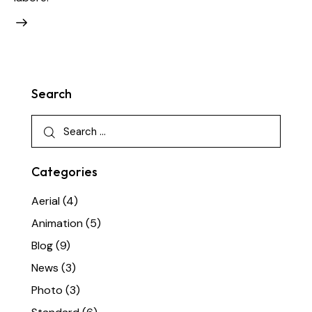
Search
Categories
Aerial
(4)
Animation
(5)
Blog
(9)
News
(3)
Photo
(3)