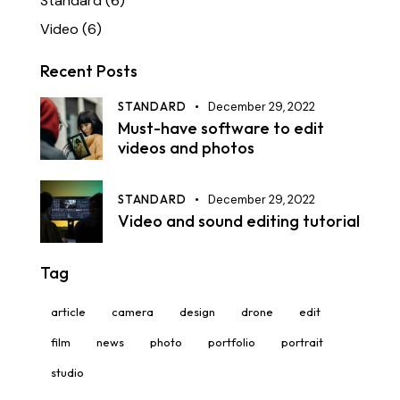
Standard
(6)
Video
(6)
Recent Posts
STANDARD
December 29, 2022
Must-have software to edit
videos and photos
STANDARD
December 29, 2022
Video and sound editing tutorial
Tag
article
camera
design
drone
edit
film
news
photo
portfolio
portrait
studio