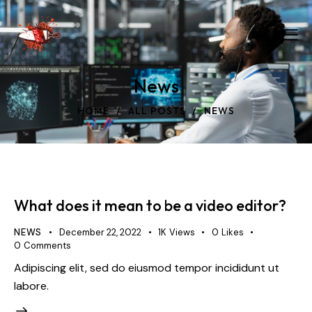
News
HOME
ALL POSTS
NEWS
What does it mean to be a video editor?
NEWS
December 22, 2022
1K
Views
0
Likes
0
Comments
Adipiscing elit, sed do eiusmod tempor incididunt ut
labore.