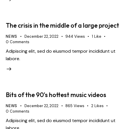
The crisis in the middle of a large project
NEWS
December 22, 2022
944
Views
1
Like
0
Comments
Adipiscing elit, sed do eiusmod tempor incididunt ut
labore.
Bits of the 90’s hottest music videos
NEWS
December 22, 2022
865
Views
2
Likes
0
Comments
Adipiscing elit, sed do eiusmod tempor incididunt ut
labore.