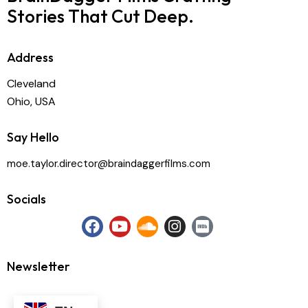
Stories That Cut Deep.
Address
Cleveland
Ohio, USA
Say Hello
moe.taylor.director@braindaggerfilms.com
Socials
Newsletter