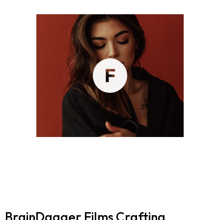
BrainDagger Films
Crafting