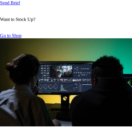
Send Brief
Want to Stock Up?
Go to Shop