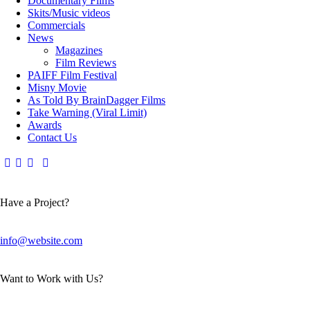
Documentary Films
Skits/Music videos
Commercials
News
Magazines
Film Reviews
PAIFF Film Festival
Misny Movie
As Told By BrainDagger Films
Take Warning (Viral Limit)
Awards
Contact Us
Have a Project?
info@website.com
Want to Work with Us?