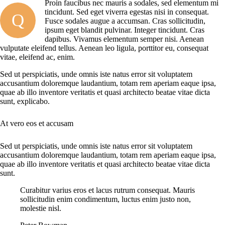
Proin faucibus nec mauris a sodales, sed elementum mi
tincidunt. Sed eget viverra egestas nisi in consequat.
Q
Fusce sodales augue a accumsan. Cras sollicitudin,
ipsum eget blandit pulvinar. Integer tincidunt. Cras
dapibus. Vivamus elementum semper nisi. Aenean
vulputate eleifend tellus. Aenean leo ligula, porttitor eu, consequat
vitae, eleifend ac, enim.
Sed ut perspiciatis, unde omnis iste natus error sit voluptatem
accusantium doloremque laudantium, totam rem aperiam eaque ipsa,
quae ab illo inventore veritatis et quasi architecto beatae vitae dicta
sunt, explicabo.
At vero eos et accusam
Sed ut perspiciatis, unde omnis iste natus error sit voluptatem
accusantium doloremque laudantium, totam rem aperiam eaque ipsa,
quae ab illo inventore veritatis et quasi architecto beatae vitae dicta
sunt.
Curabitur varius eros et lacus rutrum consequat. Mauris
sollicitudin enim condimentum, luctus enim justo non,
molestie nisl.