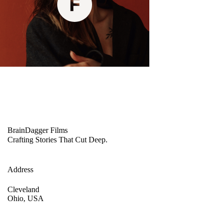
BrainDagger Films
Crafting Stories That Cut Deep.
Address
Cleveland
Ohio, USA