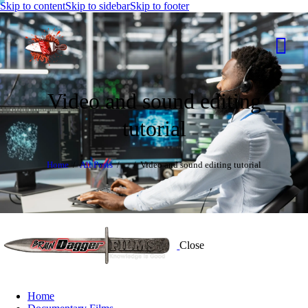
Skip to content
Skip to sidebar
Skip to footer
Video and sound editing
tutorial
Home
All Posts
...
Video and sound editing tutorial
Close
Home