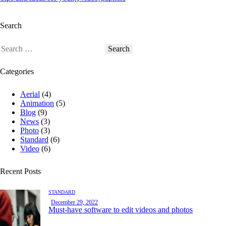
Search
Categories
Aerial
(4)
Animation
(5)
Blog
(9)
News
(3)
Photo
(3)
Standard
(6)
Video
(6)
Recent Posts
STANDARD
December 29, 2022
Must-have software to edit videos and photos