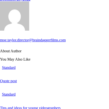
moe.taylor.director@braindaggerfilms.com
About Author
You May Also Like
Standard
Quote post
Standard
Tips and ideas for young videographers