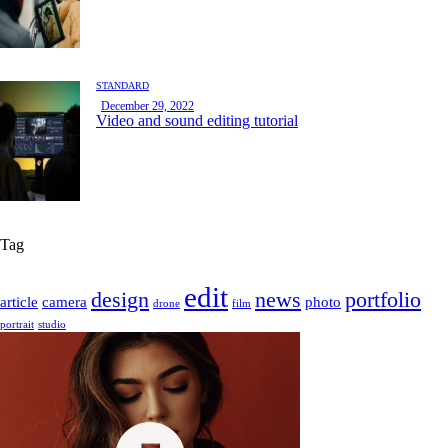
STANDARD
December 29, 2022
Video and sound editing tutorial
Tag
edit
design
news
portfolio
article
camera
photo
drone
film
portrait
studio