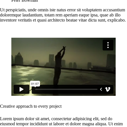
Peter Bowman
Ut perspiciatis, unde omnis iste natus error sit voluptatem accusantium
doloremque laudantium, totam rem aperiam eaque ipsa, quae ab illo
inventore veritatis et quasi architecto beatae vitae dicta sunt, explicabo.
Creative approach to every project
Lorem ipsum dolor sit amet, consectetur adipisicing elit, sed do
eiusmod tempor incididunt ut labore et dolore magna aliqua. Ut enim