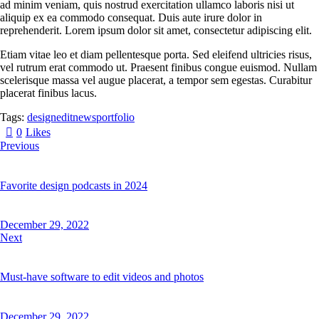
ad minim veniam, quis nostrud exercitation ullamco laboris nisi ut
aliquip ex ea commodo consequat. Duis aute irure dolor in
reprehenderit. Lorem ipsum dolor sit amet, consectetur adipiscing elit.
Etiam vitae leo et diam pellentesque porta. Sed eleifend ultricies risus,
vel rutrum erat commodo ut. Praesent finibus congue euismod. Nullam
scelerisque massa vel augue placerat, a tempor sem egestas. Curabitur
placerat finibus lacus.
Tags:
design
edit
news
portfolio
0
Likes
Previous
Favorite design podcasts in 2024
December 29, 2022
Next
Must-have software to edit videos and photos
December 29, 2022