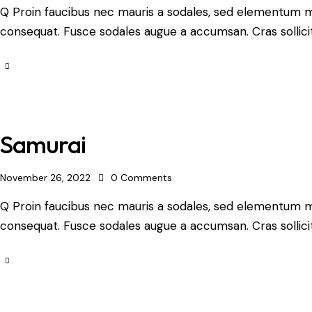
Q Proin faucibus nec mauris a sodales, sed elementum mi 
consequat. Fusce sodales augue a accumsan. Cras sollicit
Samurai
November 26, 2022
0
Comments
Q Proin faucibus nec mauris a sodales, sed elementum mi 
consequat. Fusce sodales augue a accumsan. Cras sollicit