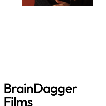
BrainDagger
Films