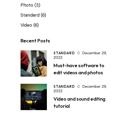
Photo
(3)
Standard
(6)
Video
(6)
Recent Posts
STANDARD
December 29,
2022
Must-have software to
edit videos and photos
STANDARD
December 29,
2022
Video and sound editing
tutorial