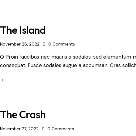
The Island
November 28, 2022
0
Comments
Q Proin faucibus nec mauris a sodales, sed elementum mi 
consequat. Fusce sodales augue a accumsan. Cras sollicit
The Crash
November 27, 2022
0
Comments