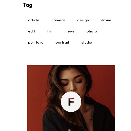
Tag
article
camera
design
drone
edit
film
news
photo
portfolio
portrait
studio