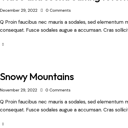
December 29, 2022
0
Comments
Q Proin faucibus nec mauris a sodales, sed elementum mi 
consequat. Fusce sodales augue a accumsan. Cras sollicit
Snowy Mountains
November 29, 2022
0
Comments
Q Proin faucibus nec mauris a sodales, sed elementum mi 
consequat. Fusce sodales augue a accumsan. Cras sollicit