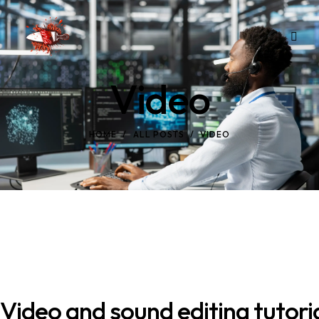
Video
HOME
ALL POSTS
VIDEO
Video and sound editing tutori