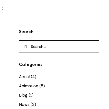
Search
Categories
Aerial
(4)
Animation
(5)
Blog
(9)
News
(3)