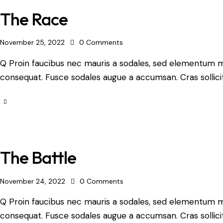
The Race
November 25, 2022
0
Comments
Q Proin faucibus nec mauris a sodales, sed elementum mi 
consequat. Fusce sodales augue a accumsan. Cras sollicit
The Battle
November 24, 2022
0
Comments
Q Proin faucibus nec mauris a sodales, sed elementum mi 
consequat. Fusce sodales augue a accumsan. Cras sollicit