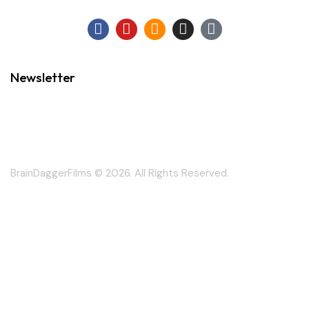
Newsletter
BrainDaggerFilms © 2026. All Rights Reserved.