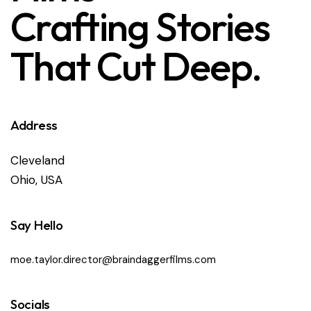
Crafting Stories
That Cut Deep.
Address
Cleveland
Ohio, USA
Say Hello
moe.taylor.director@braindaggerfilms.com
Socials